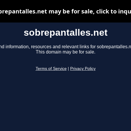
brepantalles.net may be for sale, click to inqu
sobrepantalles.net
nd information, resources and relevant links for sobrepantalles.n
This domain may be for sale.
Terms of Service
|
Privacy Policy